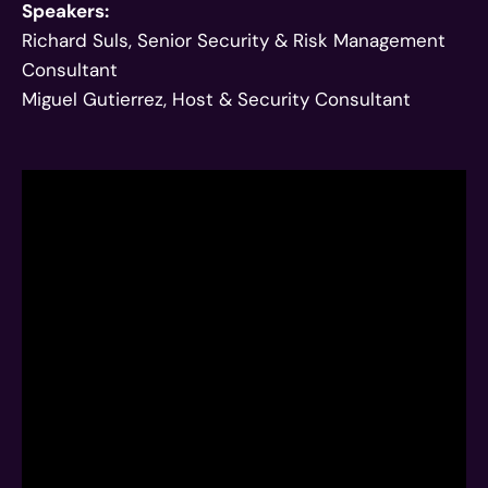
Speakers:
Richard Suls, Senior Security & Risk Management
Consultant
Miguel Gutierrez, Host & Security Consultant