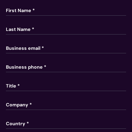
First Name *
Last Name *
Business email *
Business phone *
Title *
Company *
Country *