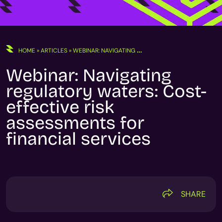
HOME
»
ARTICLES
»
WEBINAR: NAVIGATING REGULATORY WATERS: COST-EFFECTIVE RISK ASSESSMENTS FOR FINANCIAL SERVICES
Webinar: Navigating
regulatory waters: Cost-
effective risk
assessments for
financial services
SHARE