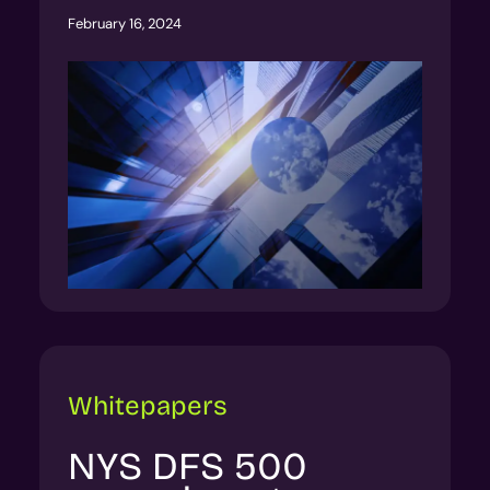
February 16, 2024
Whitepapers
NYS DFS 500