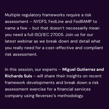
Multiple regulatory frameworks require a risk
assessment – NYDFS, FedLine and FedRAMP to
name a few – but that doesn’t necessarily mean
you need a full ISO/IEC 27005. Join us for our
latest webinar as we break down and detail what
you really need for a cost-effective and compliant
risk assessment.
In this session, our experts –
Miguel Gutierrez and
Richards Suls
– will share their insights on recent
framework developments and break down a risk
assessment exercise for a financial services
company using Reversec’s methodology.