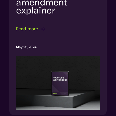
amendment
explainer
Read more
May 25, 2024