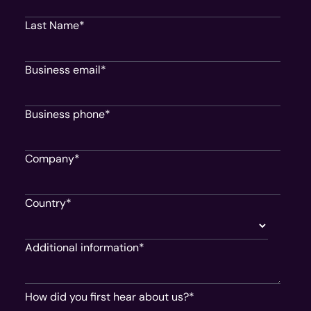
Last Name
*
Business email
*
Business phone
*
Company
*
Country
*
Additional information
*
How did you first hear about us?
*