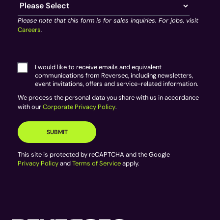
Please note that this form is for sales inquiries. For jobs, visit
Careers
.
I would like to receive emails and equivalent
communications from Reversec, including newsletters,
event invitations, offers and service-related information.
We process the personal data you share with us in accordance
with our
Corporate Privacy Policy
.
This site is protected by reCAPTCHA and the Google
Privacy Policy
and
Terms of Service
apply.