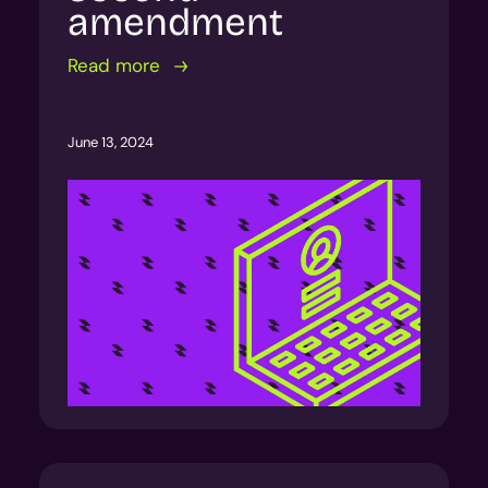
amendment
Read more
June 13, 2024