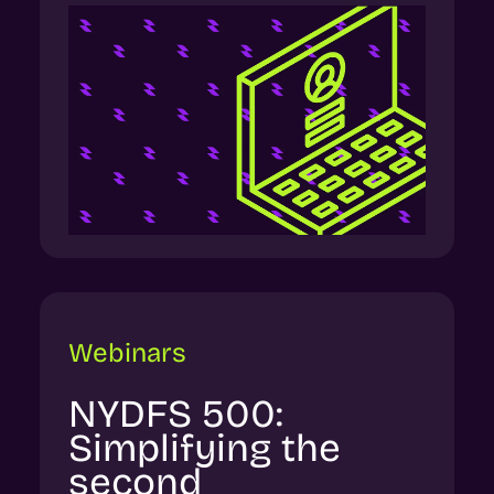
Webinars
NYDFS 500:
Simplifying the
second