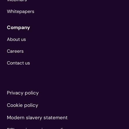
Whitepapers
Company
About us
Careers
Contact us
Privacy policy
Cookie policy
Modern slavery statement