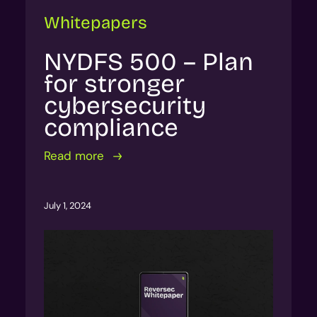
Whitepapers
NYDFS 500 – Plan
for stronger
cybersecurity
compliance
Read more
July 1, 2024