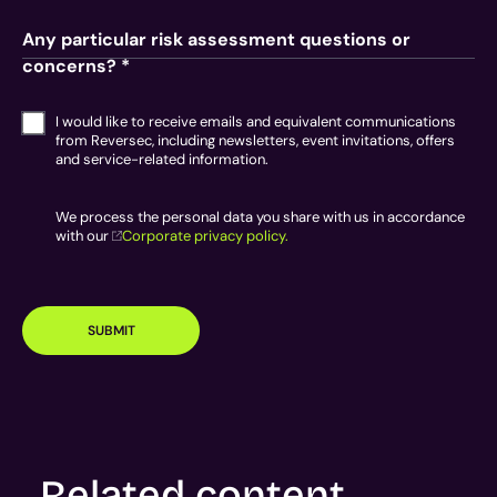
Any particular risk assessment questions or
concerns? *
I would like to receive emails and equivalent communications
from Reversec, including newsletters, event invitations, offers
and service-related information.
We process the personal data you share with us in accordance
with our
Corporate privacy policy.
SUBMIT
Related content