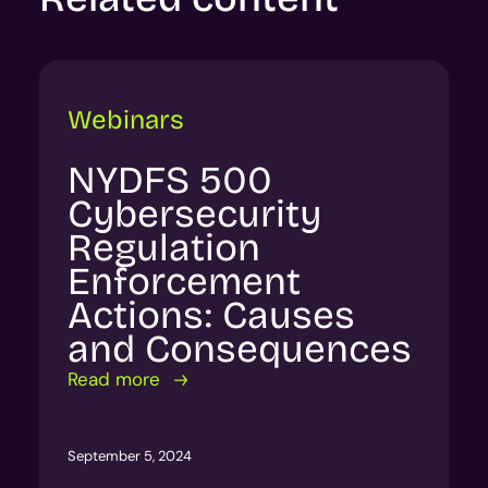
Webinars
NYDFS 500
Cybersecurity
Regulation
Enforcement
Actions: Causes
and Consequences
Read more
September 5, 2024