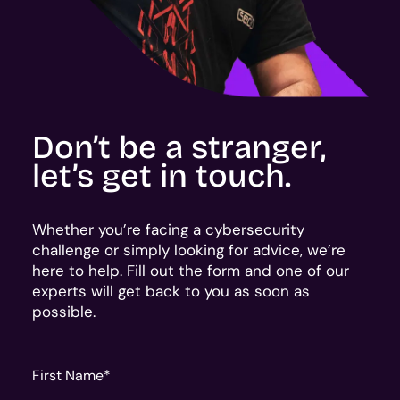
Don’t be a stranger,
let’s get in touch.
Whether you’re facing a cybersecurity
challenge or simply looking for advice, we’re
here to help. Fill out the form and one of our
experts will get back to you as soon as
possible.
First Name
*