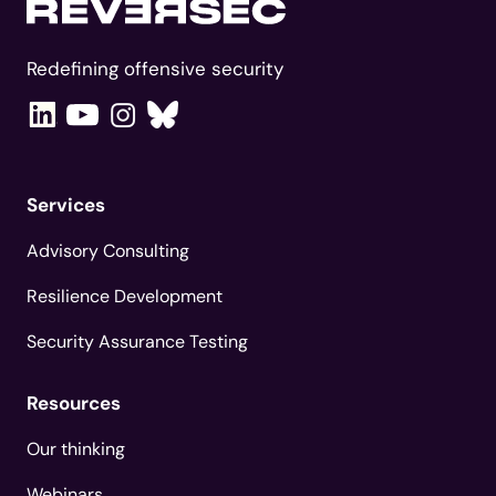
Redefining offensive security
Services
Advisory Consulting
Resilience Development
Security Assurance Testing
Resources
Our thinking
Webinars