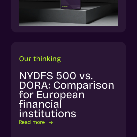
Our thinking
NYDFS 500 vs.
DORA: Comparison
for European
financial
institutions
Read more