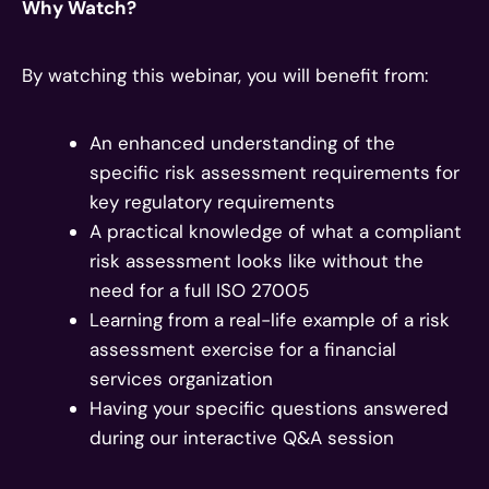
Why Watch?
By watching this webinar, you will benefit from:
An enhanced understanding of the
specific risk assessment requirements for
key regulatory requirements
A practical knowledge of what a compliant
risk assessment looks like without the
need for a full ISO 27005
Learning from a real-life example of a risk
assessment exercise for a financial
services organization
Having your specific questions answered
during our interactive Q&A session