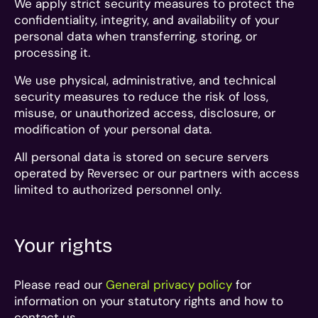
We apply strict security measures to protect the
confidentiality, integrity, and availability of your
personal data when transferring, storing, or
processing it.
We use physical, administrative, and technical
security measures to reduce the risk of loss,
misuse, or unauthorized access, disclosure, or
modification of your personal data.
All personal data is stored on secure servers
operated by Reversec or our partners with access
limited to authorized personnel only.
Your rights
Please read our
General privacy policy
for
information on your statutory rights and how to
contact us.