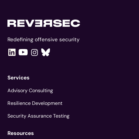
Redefining offensive security
Services
Advisory Consulting
Resilience Development
Security Assurance Testing
Resources