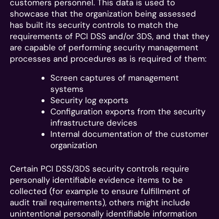
customers personnel. This data is used to
showcase that the organization being assessed
has built its security controls to match the
requirements of PCI DSS and/or 3DS, and that they
are capable of performing security management
processes and procedures as is required of them:
Screen captures of management
systems
Security log exports
Configuration exports from the security
infrastructure devices
Internal documentation of the customer
organization
Certain PCI DSS/3DS security controls require
personally identifiable evidence items to be
collected (for example to ensure fulfillment of
audit trail requirements), others might include
unintentional personally identifiable information