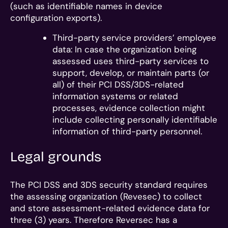
(such as identifiable names in device
configuration exports).
Third-party service providers’ employee
data: In case the organization being
assessed uses third-party services to
support, develop, or maintain parts (or
all) of their PCI DSS/3DS-related
information systems or related
processes, evidence collection might
include collecting personally identifiable
information of third-party personnel.
Legal grounds
The PCI DSS and 3DS security standard requires
the assessing organization (Revesec) to collect
and store assessment-related evidence data for
three (3) years. Therefore Reversec has a