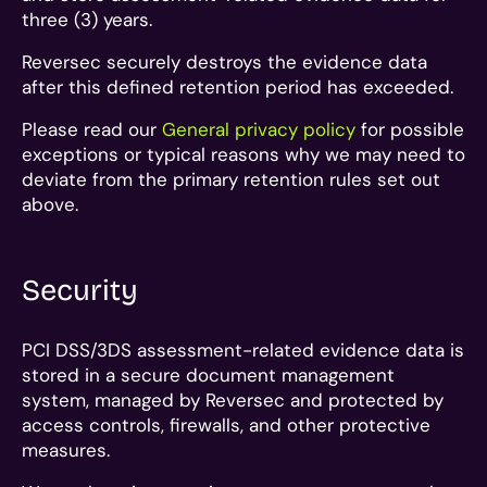
three (3) years.
Reversec securely destroys the evidence data
after this defined retention period has exceeded.
Please read our
General privacy policy
for possible
exceptions or typical reasons why we may need to
deviate from the primary retention rules set out
above.
Security
PCI DSS/3DS assessment-related evidence data is
stored in a secure document management
system, managed by Reversec and protected by
access controls, firewalls, and other protective
measures.