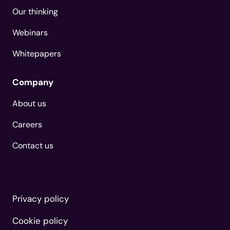
Our thinking
Webinars
Whitepapers
Company
About us
Careers
Contact us
Privacy policy
Cookie policy