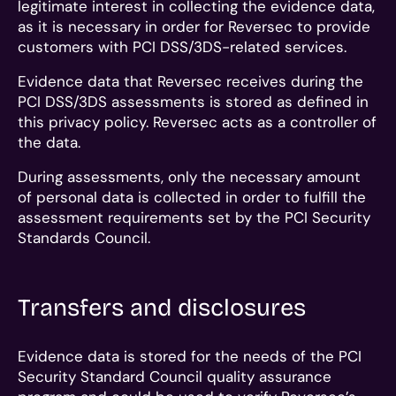
legitimate interest in collecting the evidence data,
as it is necessary in order for Reversec to provide
customers with PCI DSS/3DS-related services.
Evidence data that Reversec receives during the
PCI DSS/3DS assessments is stored as defined in
this privacy policy. Reversec acts as a controller of
the data.
During assessments, only the necessary amount
of personal data is collected in order to fulfill the
assessment requirements set by the PCI Security
Standards Council.
Transfers and disclosures
Evidence data is stored for the needs of the PCI
Security Standard Council quality assurance