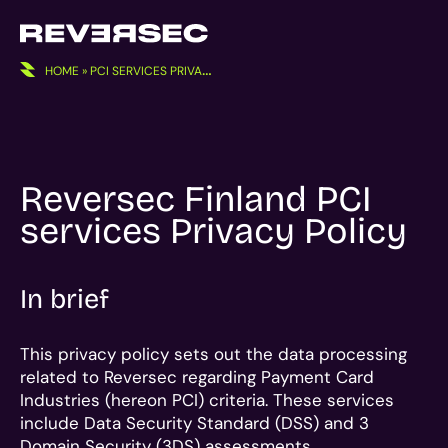
Skip
to
content
HOME
»
PCI SERVICES PRIVACY POLICY
Reversec Finland PCI
services Privacy Policy
In brief
This privacy policy sets out the data processing
related to Reversec regarding Payment Card
Industries (hereon PCI) criteria. These services
include Data Security Standard (DSS) and 3
Domain Security (3DS) assessments.