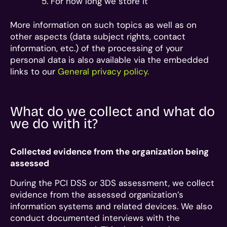
For how long we store it
More information on such topics as well as on
other aspects (data subject rights, contact
information, etc.) of the processing of your
personal data is also available via the embedded
links to our
General privacy policy.
What do we collect and what do
we do with it?
Collected evidence from the organization being
assessed
During the PCI DSS or 3DS assessment, we collect
evidence from the assessed organization’s
information systems and related devices. We also
conduct documented interviews with the