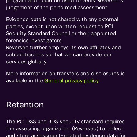
program and could be used to verify Reversec’s
judgement of the performed assessment.
Evidence data is not shared with any external
parties, except upon written request to PCI
Security Standard Council or their appointed
forensics investigators.
Reversec further employs its own affiliates and
subcontractors so that we can provide our
services globally.
More information on transfers and disclosures is
available in the
General privacy policy
.
Retention
The PCI DSS and 3DS security standard requires
the assessing organization (Reversec) to collect
and store assessment-related evidence data for