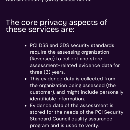
The core privacy aspects of
these services are:
PCI DSS and 3DS security standards
require the assessing organization
(Reversec) to collect and store
assessment-related evidence data for
three (3) years.
This evidence data is collected from
the organization being assessed (the
customer), and might include personally
identifiable information.
Evidence data of the assessment is
stored for the needs of the PCI Security
Standard Council quality assurance
program and is used to verify.