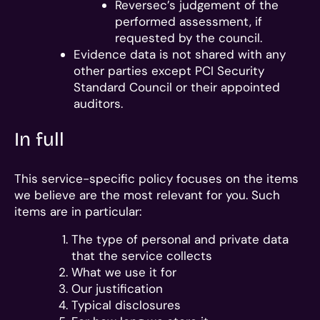
Reversec’s judgement of the
performed assessment, if
requested by the council.
Evidence data is not shared with any
other parties except PCI Security
Standard Council or their appointed
auditors.
In full
This service-specific policy focuses on the items
we believe are the most relevant for you. Such
items are in particular:
The type of personal and private data
that the service collects
What we use it for
Our justification
Typical disclosures