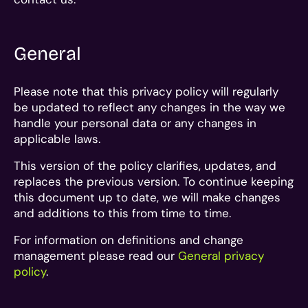
General
Please note that this privacy policy will regularly
be updated to reflect any changes in the way we
handle your personal data or any changes in
applicable laws.
This version of the policy clarifies, updates, and
replaces the previous version. To continue keeping
this document up to date, we will make changes
and additions to this from time to time.
For information on definitions and change
management please read our
General privacy
policy
.