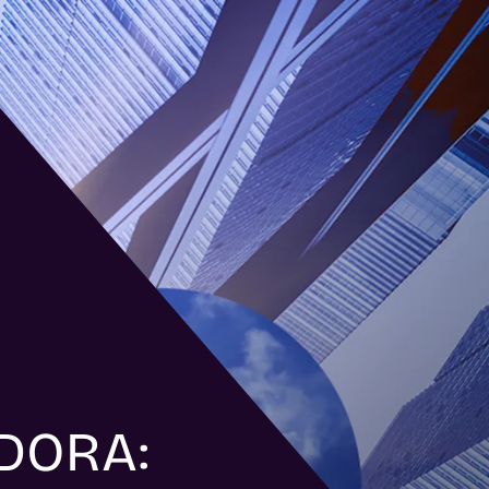
 DORA: