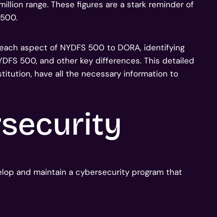
million range. These figures are a stark reminder of
 500.
 each aspect of NYDFS 500 to DORA, identifying
NYDFS 500, and other key differences. This detailed
titution, have all the necessary information to
security
elop and maintain a cybersecurity program that