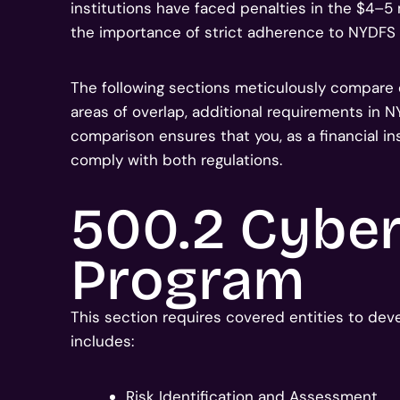
institutions have faced penalties in the $4–5 
the importance of strict adherence to NYDFS
The following sections meticulously compare
areas of overlap, additional requirements in 
comparison ensures that you, as a financial ins
comply with both regulations.
500.2 Cyber
Program
This section requires covered entities to dev
includes:
Risk Identification and Assessment