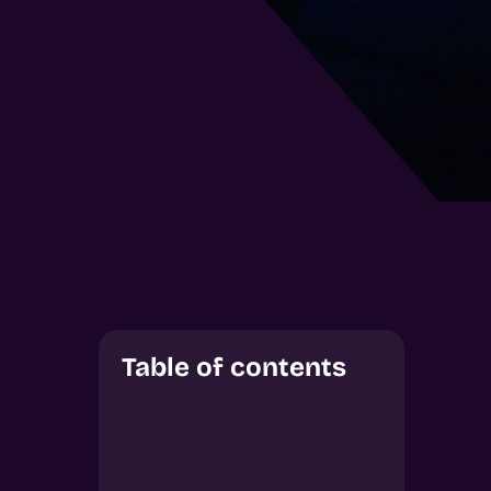
Table of contents