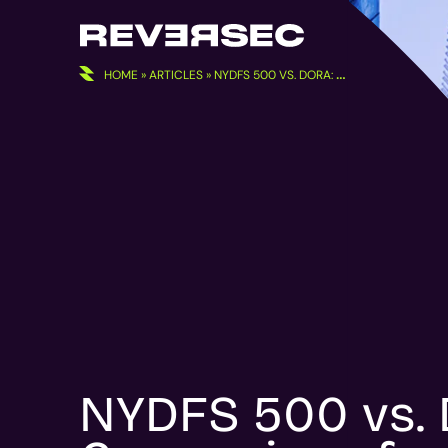
Skip
to
content
HOME
»
ARTICLES
»
NYDFS 500 VS. DORA: COMPARISON FOR EUROPEAN FINANCIAL INSTITUTIONS
NYDFS 500 vs.