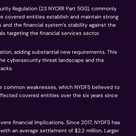
urity Regulation (23 NYCRR Part 500), commonly
 covered entities establish and maintain strong
and the financial system’s stability against the
ls targeting the financial services sector.
ion, adding substantial new requirements. This
he cybersecurity threat landscape and the
tacks.
te common weaknesses, which NYDFS believed to
ffected covered entities over the six years since
re financial implications. Since 2017, NYDFS has
with an average settlement of $2.2 million. Larger