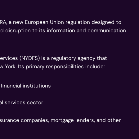
ORA, a new European Union regulation designed to
and disruption to its information and communication
ervices (NYDFS) is a regulatory agency that
 York. Its primary responsibilities include:
inancial institutions
al services sector
surance companies, mortgage lenders, and other