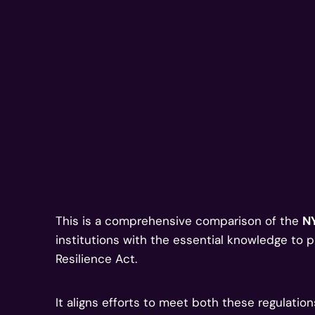
This is a comprehensive comparison of the
N
institutions with the essential knowledge to 
Resilience Act.
It aligns efforts to meet both these regulatio