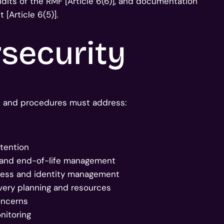
dits of the RMF [Article 6(6)], and documentation
[Article 6(5)].
security
ies and procedures must address:
etention
 and end-of-life management
ccess and identity management
overy planning and resources
concerns
nitoring