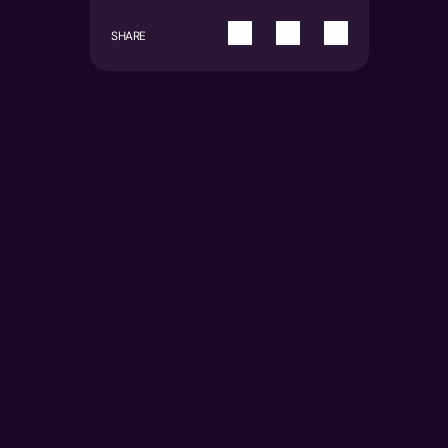
SHARE