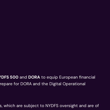
YDFS 500
and
DORA
to equip European financial
prepare for DORA and the Digital Operational
ns, which are subject to NYDFS oversight and are of