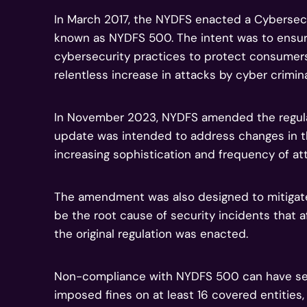
In March 2017, the NYDFS enacted a Cybersec
known as NYDFS 500. The intent was to ensure
cybersecurity practices to protect consumers 
relentless increase in attacks by cyber crimina
In November 2023, NYDFS amended the regulat
update was intended to address changes in t
increasing sophistication and frequency of at
The amendment was also designed to mitiga
be the root cause of security incidents that a
the original regulation was enacted.
Non-compliance with NYDFS 500 can have seve
imposed fines on at least 16 covered entities, 