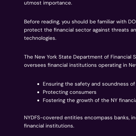
utmost importance.
Before reading, you should be familiar with D
protect the financial sector against threats 
technologies.
The New York State Department of Financial S
oversees financial institutions operating in New
Ensuring the safety and soundness of f
Protecting consumers
Fostering the growth of the NY financi
NYDFS-covered entities encompass banks, in
financial institutions.