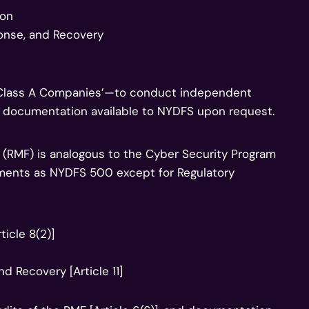
ion
ponse, and Recovery
d ‘Class A Companies’—to conduct independent
m documentation available to NYDFS upon request.
(RMF) is analogous to the Cyber Security Program
ments as NYDFS 500 except for Regulatory
ticle 8(2)]
nd Recovery [Article 11]