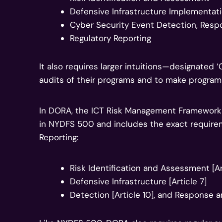
Defensive Infrastructure Implementat
Cyber Security Event Detection, Res
Regulatory Reporting
It also requires larger intuitions—designate
audits of their programs and to make progra
In DORA, the ICT Risk Management Framework 
in NYDFS 500 and includes the exact require
Reporting:
Risk Identification and Assessment [Ar
Defensive Infrastructure [Article 7]
Detection [Article 10], and Response a