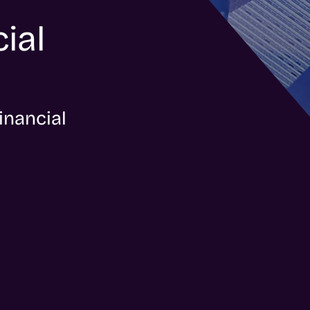
ial
inancial