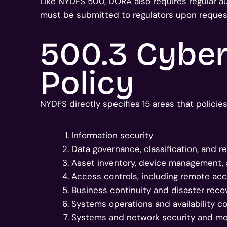
Like NYDFS 500, DORA also requires regular au
must be submitted to regulators upon request 
500.3 Cyber
Policy
NYDFS directly specifies 15 areas that polic
Information security
Data governance, classification, and r
Asset inventory, device management,
Access controls, including remote a
Business continuity and disaster rec
Systems operations and availability 
Systems and network security and mo