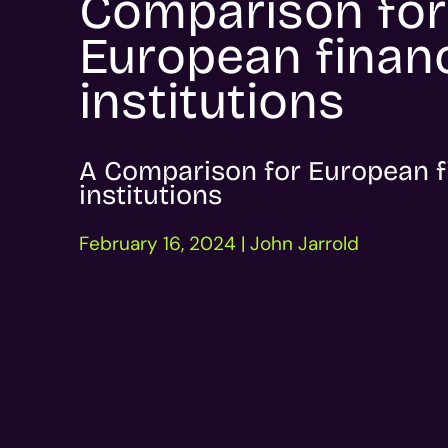
Comparison for
European financ
institutions
A Comparison for European f
institutions
February 16, 2024 | John Jarrold