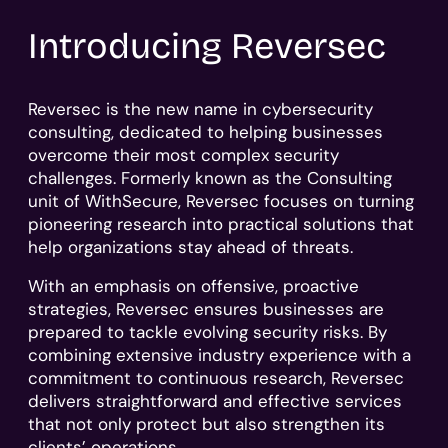
Introducing Reversec
Reversec is the new name in cybersecurity
consulting, dedicated to helping businesses
overcome their most complex security
challenges. Formerly known as the Consulting
unit of WithSecure, Reversec focuses on turning
pioneering research into practical solutions that
help organizations stay ahead of threats.
With an emphasis on offensive, proactive
strategies, Reversec ensures businesses are
prepared to tackle evolving security risks. By
combining extensive industry experience with a
commitment to continuous research, Reversec
delivers straightforward and effective services
that not only protect but also strengthen its
clients’ operations.