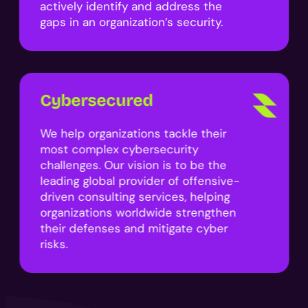
actively identify and address the
gaps in an organization’s security.
Cybersecured
We help organizations tackle their
most complex cybersecurity
challenges. Our vision is to be the
leading global provider of offensive-
driven consulting services, helping
organizations worldwide strengthen
their defenses and mitigate cyber
risks.