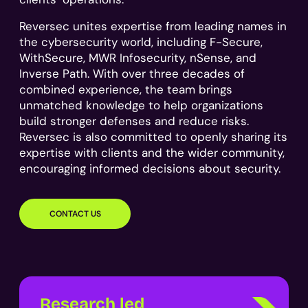
Reversec unites expertise from leading names in
the cybersecurity world, including F-Secure,
WithSecure, MWR Infosecurity, nSense, and
Inverse Path. With over three decades of
combined experience, the team brings
unmatched knowledge to help organizations
build stronger defenses and reduce risks.
Reversec is also committed to openly sharing its
expertise with clients and the wider community,
encouraging informed decisions about security.
CONTACT US
Research led