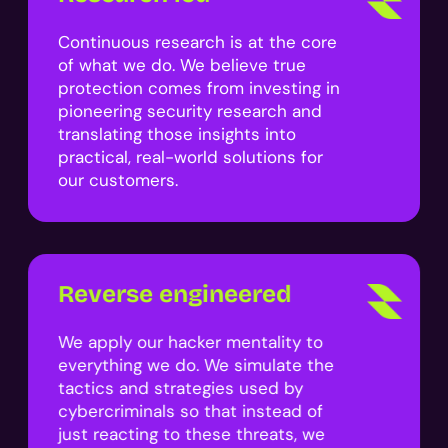
Continuous research is at the core
of what we do. We believe true
protection comes from investing in
pioneering security research and
translating those insights into
practical, real-world solutions for
our customers.
Reverse engineered
We apply our hacker mentality to
everything we do. We simulate the
tactics and strategies used by
cybercriminals so that instead of
just reacting to these threats, we