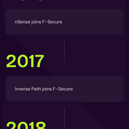
nSense joins F-Secure
2017
Inverse Path joins F-Secure
2018