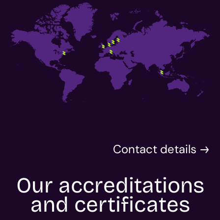
Contact details
Our accreditations
and certificates