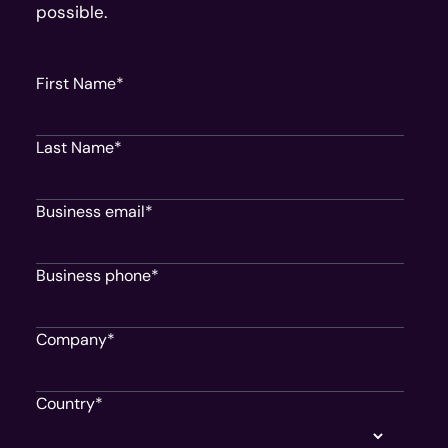
possible.
First Name
*
Last Name
*
Business email
*
Business phone
*
Company
*
Country
*