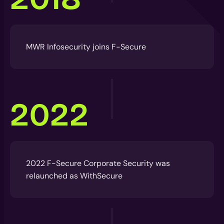
MWR Infosecurity joins F-Secure
2022
2022 F-Secure Corporate Security was
relaunched as WithSecure