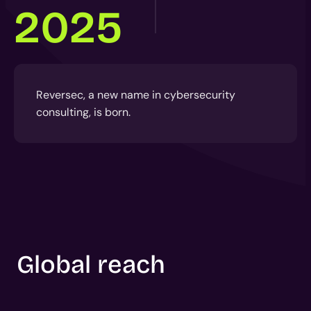
2025
Reversec, a new name in cybersecurity
consulting, is born.
Global reach