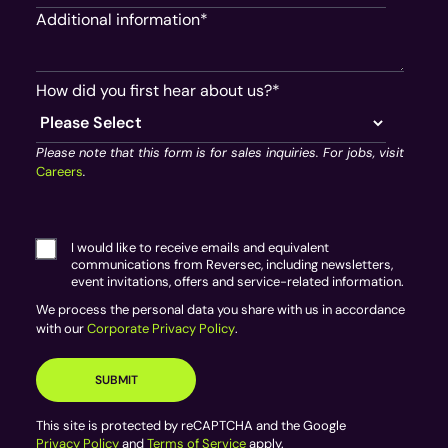
Additional information
*
How did you first hear about us?
*
Please note that this form is for sales inquiries. For jobs, visit
Careers
.
I would like to receive emails and equivalent
communications from Reversec, including newsletters,
event invitations, offers and service-related information.
We process the personal data you share with us in accordance
with our
Corporate Privacy Policy
.
This site is protected by reCAPTCHA and the Google
Privacy Policy
and
Terms of Service
apply.