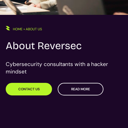
HOME
»
ABOUT US
About Reversec
Cybersecurity consultants with a hacker
mindset
CONTACT US
READ MORE