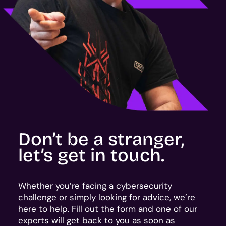
Don’t be a stranger,
let’s get in touch.
Whether you’re facing a cybersecurity
challenge or simply looking for advice, we’re
here to help. Fill out the form and one of our
experts will get back to you as soon as