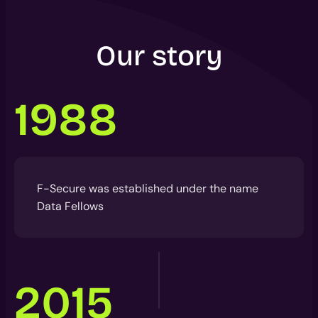
Our story
1988
F-Secure was established under the name
Data Fellows
2015