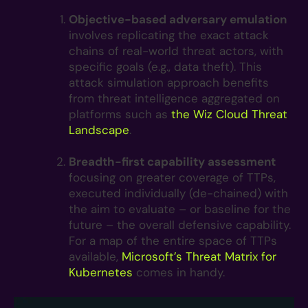
Objective-based adversary emulation
involves replicating the exact attack
chains of real-world threat actors, with
specific goals (e.g., data theft). This
attack simulation approach benefits
from threat intelligence aggregated on
platforms such as
the
Wiz Cloud Threat
Landscape
.
Breadth-first capability assessment
focusing on greater coverage of TTPs,
executed individually (de-chained) with
the aim to evaluate – or baseline for the
future – the overall defensive capability.
For a map of the entire space of TTPs
available,
Microsoft’s Threat Matrix for
Kubernetes
comes in handy.