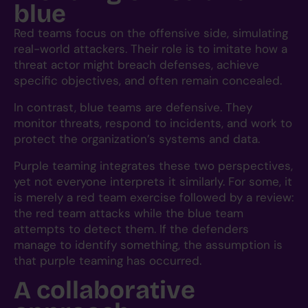
blue
Red teams focus on the offensive side, simulating
real-world attackers. Their role is to imitate how a
threat actor might breach defenses, achieve
specific objectives, and often remain concealed.
In contrast, blue teams are defensive. They
monitor threats, respond to incidents, and work to
protect the organization’s systems and data.
Purple teaming integrates these two perspectives,
yet not everyone interprets it similarly. For some, it
is merely a red team exercise followed by a review:
the red team attacks while the blue team
attempts to detect them. If the defenders
manage to identify something, the assumption is
that purple teaming has occurred.
A collaborative