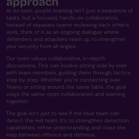
approach
At its best, purple teaming isn’t just a sequence of
tasks, but a focused, hands-on collaboration.
Instead of separate teams reviewing each other’s
work, think of it as an ongoing dialogue where
defenders and attackers team up to strengthen
your security from all angles.
Our team values collaborative, in-depth
discussions. This can involve sitting side by side
with team members, guiding them through tactics
step by step. Whether you’re connecting over
Teams or sitting around the same table, the goal
stays the same: open collaboration and learning
together.
The goal isn’t just to see if the blue team can
detect the red team. It’s to strengthen detection
capabilities, refine understanding, and close the
loop between offence and defence.