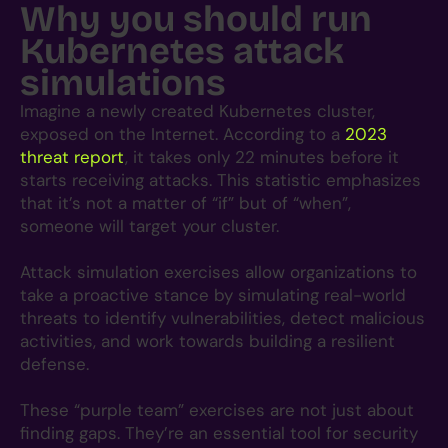
Why you should run
Kubernetes attack
simulations
Imagine a newly created Kubernetes cluster,
exposed on the Internet. According to a
20
23
threat report
, it takes only 22 minutes before it
starts receiving attacks. This statistic emphasizes
that it’s not a matter of “if” but of “when”,
someone will target your cluster.
Attack simulation exercises allow organizations to
take a proactive stance by simulating real-world
threats to identify vulnerabilities, detect malicious
activities, and work towards building a resilient
defense.
These “purple team” exercises are not just about
finding gaps. They’re an essential tool for security