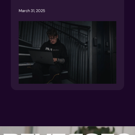
March 31, 2025