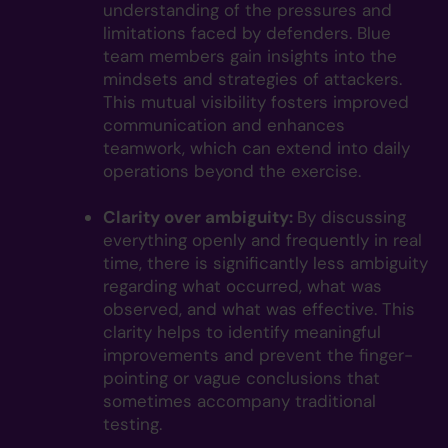
understanding of the pressures and
limitations faced by defenders. Blue
team members gain insights into the
mindsets and strategies of attackers.
This mutual visibility fosters improved
communication and enhances
teamwork, which can extend into daily
operations beyond the exercise.
Clarity over ambiguity:
By discussing
everything openly and frequently in real
time, there is significantly less ambiguity
regarding what occurred, what was
observed, and what was effective. This
clarity helps to identify meaningful
improvements and prevent the finger-
pointing or vague conclusions that
sometimes accompany traditional
testing.