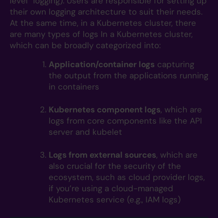
level” logging). Users are responsible for setting up
their own logging architecture to suit their needs.
At the same time, in a Kubernetes cluster, there
are many types of logs In a Kubernetes cluster,
which can be broadly categorized into:
Application/container logs
capturing
the output from the applications running
in containers
Kubernetes component logs
, which are
logs from core components like the API
server and kubelet
Logs from external sources
, which are
also crucial for the security of the
ecosystem, such as cloud provider logs,
if you’re using a cloud-managed
Kubernetes service (e.g., IAM logs)