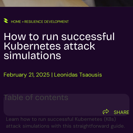
HOME
»
RESILIENCE DEVELOPMENT
How to run successful
Kubernetes attack
simulations
February 21, 2025 | Leonidas Tsaousis
Table of contents
SHARE
Learn how to run successful Kubernetes (K8s)
attack simulations with this straightforward guide.