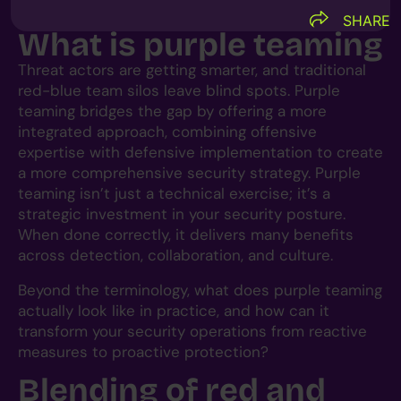
SHARE
What is purple teaming
Threat actors are getting smarter, and traditional
red-blue team silos leave blind spots. Purple
teaming bridges the gap by offering a more
integrated approach, combining offensive
expertise with defensive implementation to create
a more comprehensive security strategy. Purple
teaming isn’t just a technical exercise; it’s a
strategic investment in your security posture.
When done correctly, it delivers many benefits
across detection, collaboration, and culture.
Beyond the terminology, what does purple teaming
actually look like in practice, and how can it
transform your security operations from reactive
measures to proactive protection?
Blending of red and