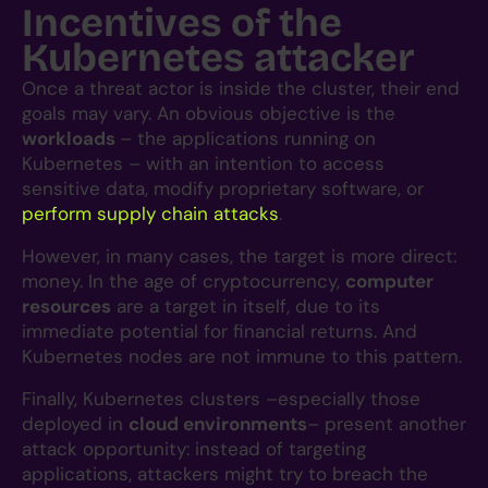
Incentives of the
Kubernetes attacker
Once a threat actor is inside the cluster, their end
goals may vary. An obvious objective is the
workloads
– the applications running on
Kubernetes – with an intention to access
sensitive data, modify proprietary software, or
perform supply chain attacks
.
However, in many cases, the target is more direct:
money. In the age of cryptocurrency,
computer
resources
are a target in itself, due to its
immediate potential for financial returns. And
Kubernetes nodes are not immune to this pattern.
Finally, Kubernetes clusters –especially those
deployed in
cloud environments
– present another
attack opportunity: instead of targeting
applications, attackers might try to breach the