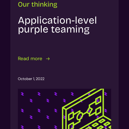
Our thinking
Application-level
purple teaming
Read more
October 1, 2022