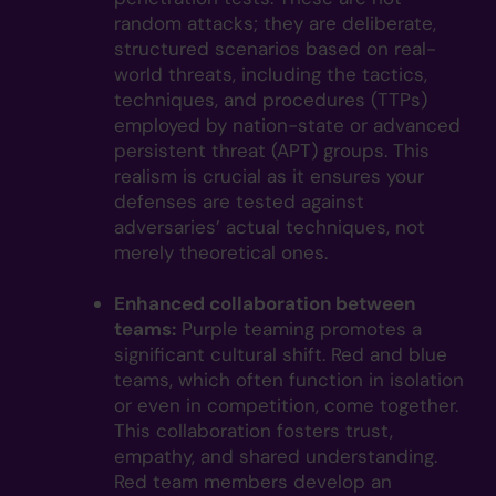
random attacks; they are deliberate,
structured scenarios based on real-
world threats, including the tactics,
techniques, and procedures (TTPs)
employed by nation-state or advanced
persistent threat (APT) groups. This
realism is crucial as it ensures your
defenses are tested against
adversaries’ actual techniques, not
merely theoretical ones.
Enhanced collaboration between
teams:
Purple teaming promotes a
significant cultural shift. Red and blue
teams, which often function in isolation
or even in competition, come together.
This collaboration fosters trust,
empathy, and shared understanding.
Red team members develop an