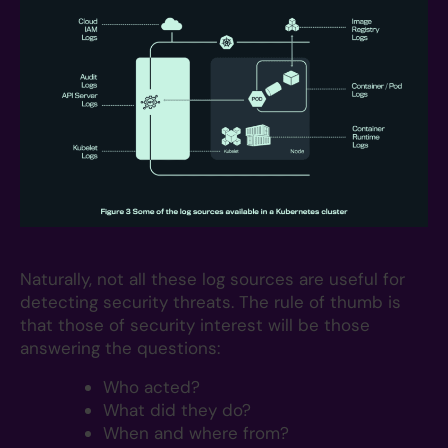
Naturally, not all these log sources are useful for
detecting security threats. The rule of thumb is
that those of security interest will be those
answering the questions:
Who acted?
What did they do?
When and where from?