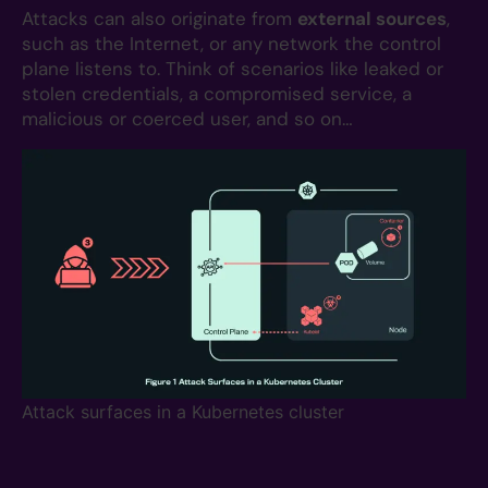
Attacks can also originate from
external sources
,
such as the Internet, or any network the control
plane listens to. Think of scenarios like leaked or
stolen credentials, a compromised service, a
malicious or coerced user, and so on…
Attack surfaces in a Kubernetes cluster