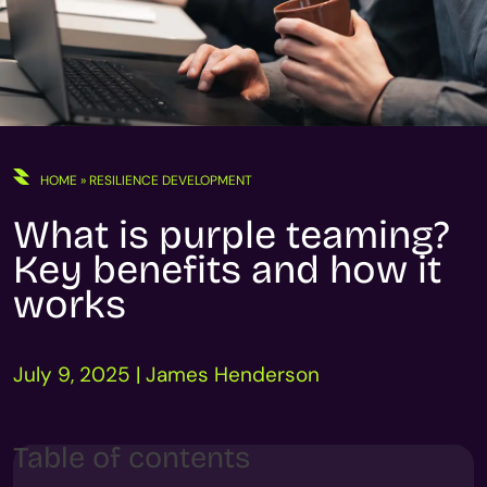
HOME
»
RESILIENCE DEVELOPMENT
What is purple teaming?
Key benefits and how it
works
July 9, 2025 | James Henderson
Table of contents