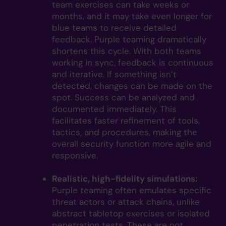
team exercises can take weeks or
months, and it may take even longer for
blue teams to receive detailed
feedback. Purple teaming dramatically
shortens this cycle. With both teams
working in sync, feedback is continuous
and iterative. If something isn’t
detected, changes can be made on the
spot. Success can be analyzed and
documented immediately. This
facilitates faster refinement of tools,
tactics, and procedures, making the
overall security function more agile and
responsive.
Realistic, high-fidelity simulations:
Purple teaming often emulates specific
threat actors or attack chains, unlike
abstract tabletop exercises or isolated
penetration tests. These are not