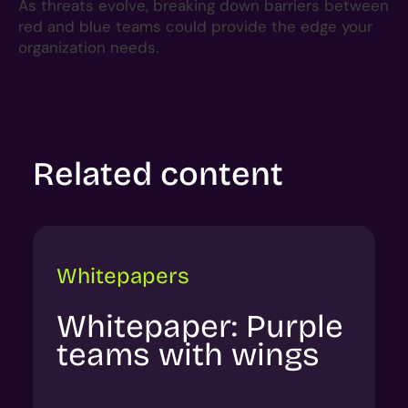
As threats evolve, breaking down barriers between
red and blue teams could provide the edge your
organization needs.
Related content
Whitepapers
Whitepaper: Purple
teams with wings