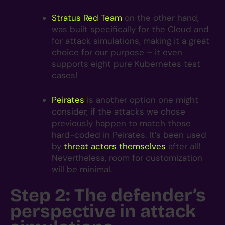
Stratus Red Team
on the other hand,
was built specifically for the Cloud and
for attack simulations, making it a great
choice for our purpose – it even
supports eight pure Kubernetes test
cases!
Peirates
is another option one might
consider, if the attacks we chose
previously happen to match those
hard-coded in Peirates. It’s been used
by
threat actors themselves
after all!
Nevertheless, room for customization
will be minimal.
Step 2: The defender’s
perspective in attack