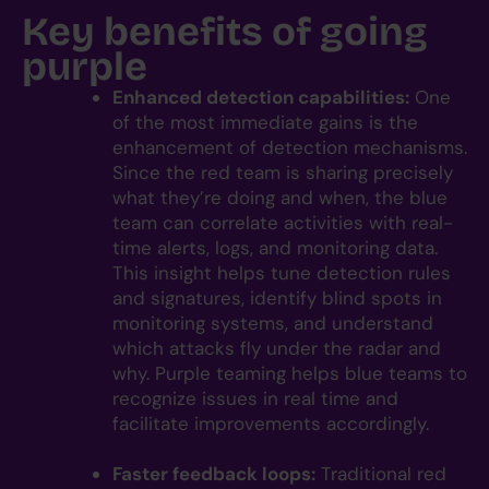
Key benefits of going
purple
Enhanced detection capabilities:
One
of the most immediate gains is the
enhancement of detection mechanisms.
Since the red team is sharing precisely
what they’re doing and when, the blue
team can correlate activities with real-
time alerts, logs, and monitoring data.
This insight helps tune detection rules
and signatures, identify blind spots in
monitoring systems, and understand
which attacks fly under the radar and
why. Purple teaming helps blue teams to
recognize issues in real time and
facilitate improvements accordingly.
Faster feedback loops:
Traditional red