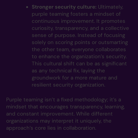
Stronger security culture:
Ultimately,
purple teaming fosters a mindset of
continuous improvement. It promotes
curiosity, transparency, and a collective
sense of purpose. Instead of focusing
solely on scoring points or outsmarting
the other team, everyone collaborates
to enhance the organization’s security.
This cultural shift can be as significant
as any technical fix, laying the
groundwork for a more mature and
resilient security organization.
Purple teaming isn’t a fixed methodology; it’s a
mindset that encourages transparency, learning,
and constant improvement. While different
organizations may interpret it uniquely, the
approach’s core lies in collaboration.