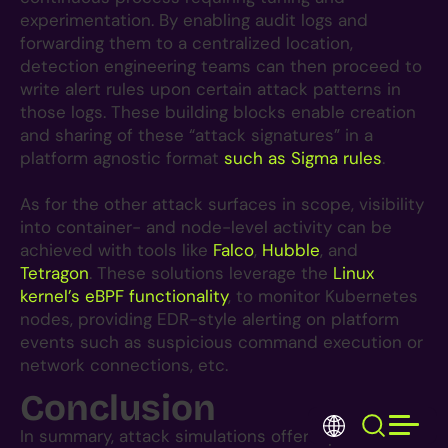
experimentation. By enabling audit logs and
forwarding them to a centralized location,
detection engineering teams can then proceed to
write alert rules upon certain attack patterns in
those logs. These building blocks enable creation
and sharing of these “attack signatures” in a
platform agnostic format
such as Sigma rules
.
As for the other attack surfaces in scope, visibility
into container- and node-level activity can be
achieved with tools like
Falco
,
Hubble
, and
Tetragon
. These solutions leverage the
Linux
kernel’s eBPF functionality
, to monitor Kubernetes
nodes, providing EDR-style alerting on platform
events such as suspicious command execution or
network connections, etc.
Conclusion
S
Toggle 
EN
fo
In summary, attack simulations offer a proactive