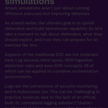
simulations
Attack simulations aren’t just about running
offensive exercises but improving defenses.
As stated earlier, the ultimate goal is to upskill
defenders and build operational capability. So let’s
take a moment to talk about defenders, what they
should expect, and how they can prepare for an
exercise like this.
Aspects of the traditional SOC are not irrelevant
here: Log sources, blind spots, SIEM ingestion,
detection rules and even EDR concepts. All of
which can be applied to container orchestration
environments.
Logs are the cornerstone of security monitoring,
and in Kubernetes too. This can be challenging in
practice, however, due to the lack of an official,
built-in, centralized logging solution (“cluster-