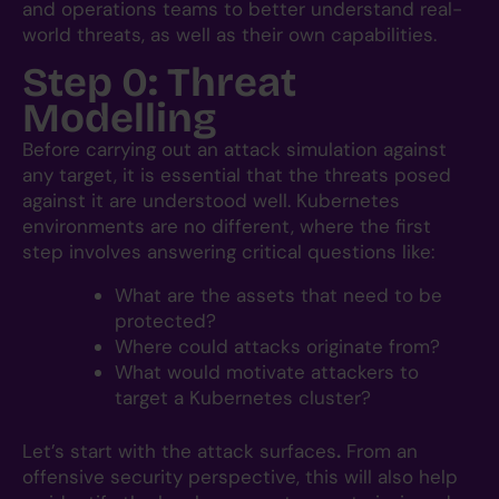
and operations teams to better understand real-
world threats, as well as their own capabilities.
Step 0: Threat
Modelling
Before carrying out an attack simulation against
any target, it is essential that the threats posed
against it are understood well. Kubernetes
environments are no different, where the first
step involves answering critical questions like:
What are the assets that need to be
protected?
Where could attacks originate from?
What would motivate attackers to
target a Kubernetes cluster?
Let’s start with the attack surfaces
.
From an
offensive security perspective, this will also help