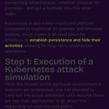
overarching infrastructure –whether cloud or on-
premises– and get a foothold into this other
realm.
Kubernetes is also a less-monitored platform
compared to traditional on-premise and Windows
estates, which makes it an ideal place for
attackers to
establish persistence and hide their
activities
, allowing for long-term, undetected
operations.
Step 1: Execution of a
Kubernetes attack
simulation
Once the threats to the particular environment in
question are understood, one can proceed to
carry out the actual simulation. Let’s assume there
are two main approaches to go about this –
depending on what the end goal is: