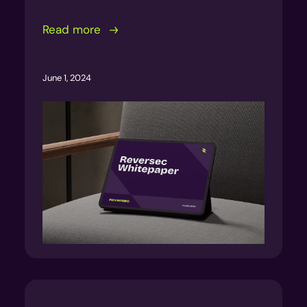
Read more
June 1, 2024