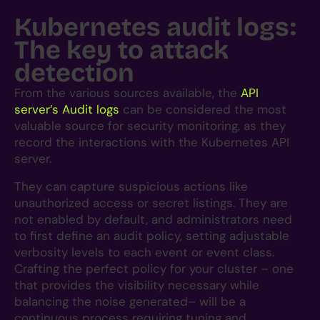
Kubernetes audit logs:
The key to attack
detection
From the various sources available, the
API
server’s Audit logs
can be considered the most
valuable source for security monitoring, as they
record the interactions with the Kubernetes API
server.
They can capture suspicious actions like
unauthorized access or secret listings. They are
not enabled by default, and administrators need
to first define an audit policy, setting adjustable
verbosity levels to each event or event class.
Crafting the perfect policy for your cluster – one
that provides the visibility necessary while
balancing the noise generated– will be a
continuous process requiring tuning and