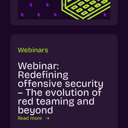
Webinars
Webinar:
Redefining
offensive security
– The evolution of
red teaming and
beyond
Read more