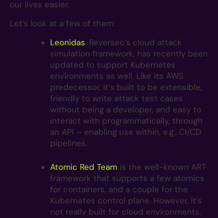
our lives easier.
Let’s look at a few of them:
Leonidas
, Reversec’s cloud attack
simulation framework, has recently been
updated to support Kubernetes
environments as well. Like its AWS
predecessor, it’s built to be extensible,
friendly to write attack test cases
without being a developer, and easy to
interact with programmatically, through
an API – enabling use within, e.g., CI/CD
pipelines.
Atomic Red Team
is the well-known ART
framework that supports a few atomics
for containers, and a couple for the
Kubernetes control plane. However, it’s
not really built for cloud environments.