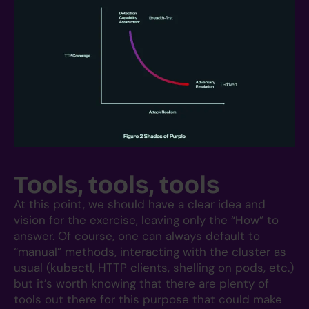
Tools, tools, tools
At this point, we should have a clear idea and
vision for the exercise, leaving only the “How” to
answer. Of course, one can always default to
“manual” methods, interacting with the cluster as
usual (kubectl, HTTP clients, shelling on pods, etc.)
but it’s worth knowing that there are plenty of
tools out there for this purpose that could make