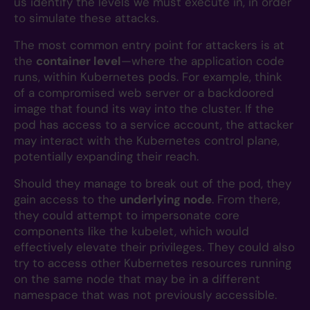
us identify the levels we must execute in, in order
to simulate these attacks.
The most common entry point for attackers is at
the
container level
—where the application code
runs, within Kubernetes pods. For example, think
of a compromised web server or a backdoored
image that found its way into the cluster. If the
pod has access to a service account, the attacker
may interact with the Kubernetes control plane,
potentially expanding their reach.
Should they manage to break out of the pod, they
gain access to the
underlying node
. From there,
they could attempt to impersonate core
components like the kubelet, which would
effectively elevate their privileges. They could also
try to access other Kubernetes resources running
on the same node that may be in a different
namespace that was not previously accessible.