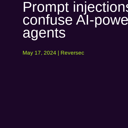
Prompt injection
confuse AI-pow
agents
May 17, 2024 | Reversec