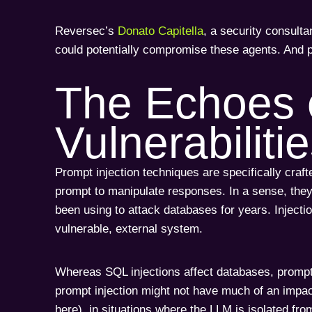
Reversec’s
Donato Capitella
, a security consult
could potentially compromise these agents. And 
The Echoes 
Vulnerabiliti
Prompt injection techniques are specifically craft
prompt to manipulate responses. In a sense, they’
been using to attack databases for years. Injecti
vulnerable, external system.
Whereas SQL injections affect databases, promp
prompt injection might not have much of an impact
here), in situations where the LLM is isolated fr