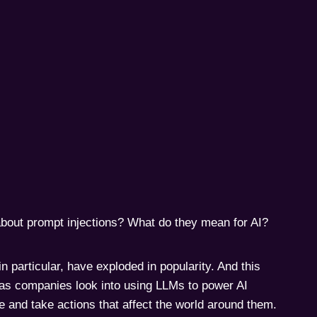
bout prompt injections? What do they mean for AI?
 particular, have exploded in popularity. And this
 as companies look into using LLMs to power AI
le and take actions that affect the world around them.