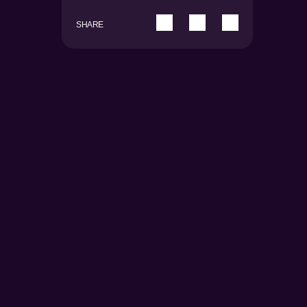
SHARE