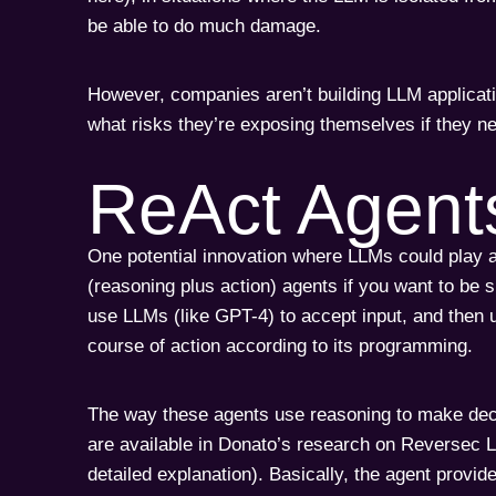
be able to do much damage.
However, companies aren’t building LLM applicati
what risks they’re exposing themselves if they n
ReAct Agent
One potential innovation where LLMs could play a
(reasoning plus action) agents if you want to be 
use LLMs (like GPT-4) to accept input, and then u
course of action according to its programming.
The way these agents use reasoning to make deci
are available in Donato’s research on Reversec 
detailed explanation). Basically, the agent provid