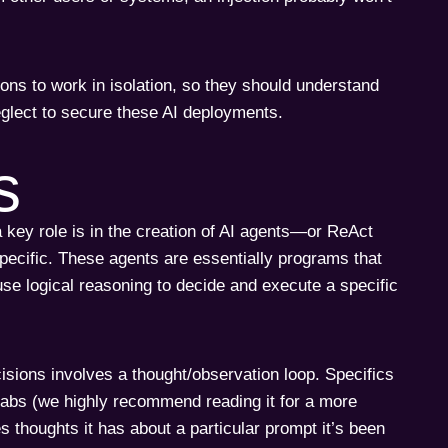
ons to work in isolation, so they should understand
eglect to secure these AI deployments.
s
 key role is in the creation of AI agents—or ReAct
specific. These agents are essentially programs that
se logical reasoning to decide and execute a specific
sions involves a thought/observation loop. Specifics
Labs (we highly recommend reading it for a more
es thoughts it has about a particular prompt it’s been