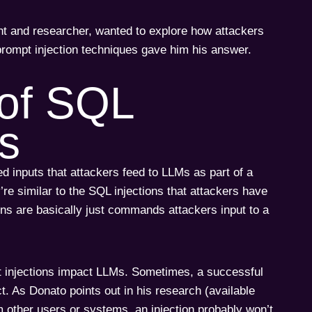
ant and researcher, wanted to explore how attackers
prompt injection techniques gave him his answer.
of SQL
es
ed inputs that attackers feed to LLMs as part of a
re similar to the SQL injections that attackers have
ons are basically just commands attackers input to a
t injections impact LLMs. Sometimes, a successful
. As Donato points out in his research (available
om other users or systems, an injection probably won’t