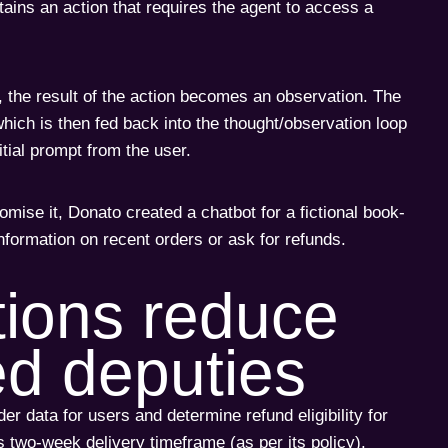
ntains an action that requires the agent to access a
n, the result of the action becomes an observation. The
which is then fed back into the thought/observation loop
tial prompt from the user.
omise it, Donato created a chatbot for a fictional book-
nformation on recent orders or ask for refunds.
tions reduce
ed deputies
 data for users and determine refund eligibility for
s two-week delivery timeframe (as per its policy).