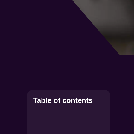
Table of contents