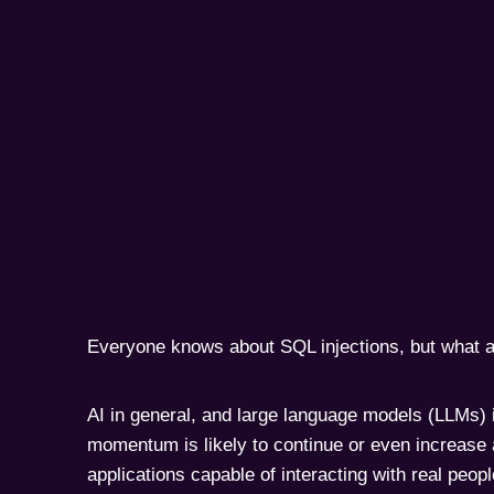
Everyone knows about SQL injections, but what a
AI in general, and large language models (LLMs) in
momentum is likely to continue or even increase
applications capable of interacting with real peop