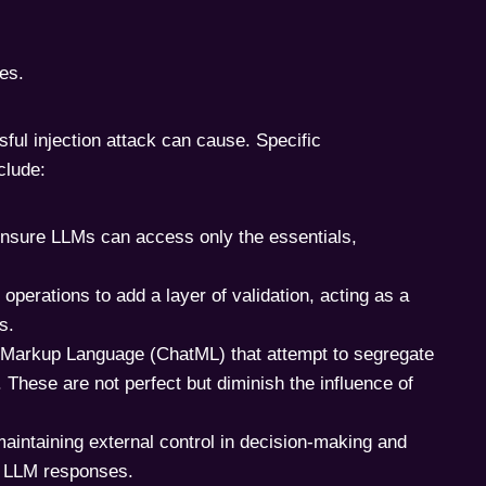
ies.
sful injection attack can cause. Specific
clude:
 ensure LLMs can access only the essentials,
 operations to add a layer of validation, acting as a
s.
 Markup Language (ChatML) that attempt to segregate
These are not perfect but diminish the influence of
aintaining external control in decision-making and
hy LLM responses.