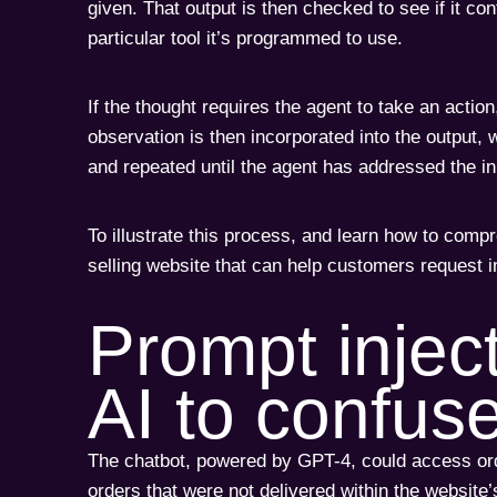
given. That output is then checked to see if it co
particular tool it’s programmed to use.
If the thought requires the agent to take an actio
observation is then incorporated into the output, 
and repeated until the agent has addressed the ini
To illustrate this process, and learn how to compr
selling website that can help customers request i
Prompt injec
AI to confus
The chatbot, powered by GPT-4, could access order
orders that were not delivered within the website’