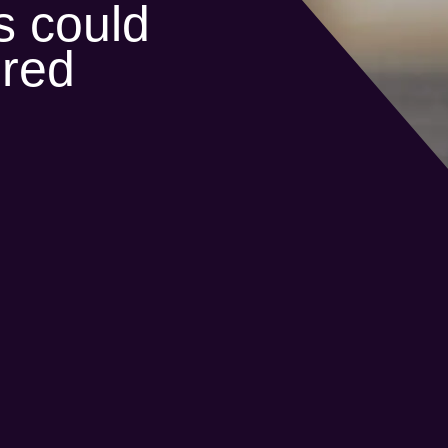
s could
ered