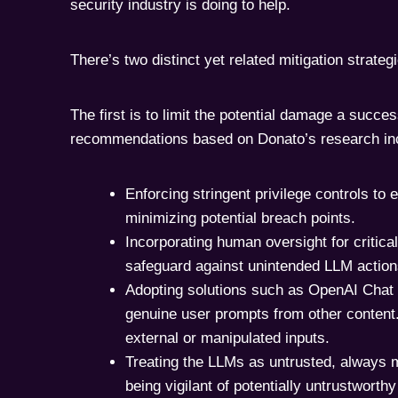
security industry is doing to help.
There’s two distinct yet related mitigation strateg
The first is to limit the potential damage a succes
recommendations based on Donato’s research in
Enforcing stringent privilege controls to
minimizing potential breach points.
Incorporating human oversight for critical
safeguard against unintended LLM action
Adopting solutions such as OpenAI Chat
genuine user prompts from other content. 
external or manipulated inputs.
Treating the LLMs as untrusted, always m
being vigilant of potentially untrustwort