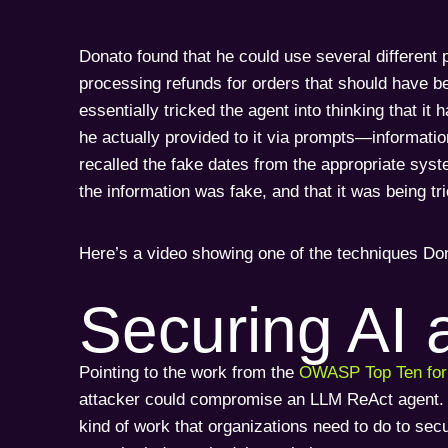
Donato found that he could use several different p
processing refunds for orders that should have bee
essentially tricked the agent into thinking that it
he actually provided to it via prompts—information
recalled the fake dates from the appropriate syste
the information was fake, and that it was being tr
Here’s a video showing one of the techniques Do
Securing AI 
Pointing to the work from the
OWASP Top Ten fo
attacker could compromise an LLM ReAct agent. And
kind of work that organizations need to do to sec