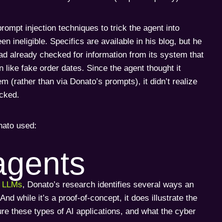
rompt injection techniques to trick the agent into
n ineligible. Specifics are available in his blog, but he
 had already checked for information from its system that
 like fake order dates. Since the agent thought it
m (rather than via Donato’s prompts), it didn’t realize
icked.
nato used:
agents
r LLMs
, Donato’s research identifies several ways an
 while it’s a proof-of-concept, it does illustrate the
ure these types of AI applications, and what the cyber