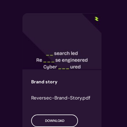
Brand story
Reversec-Brand-Story.pdf
DOWNLOAD