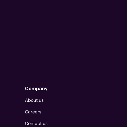
Company
About us
Careers
Contact us