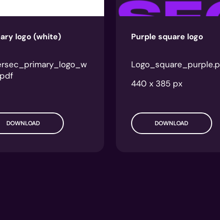
ary logo (white)
Purple square logo
ersec_primary_logo_w
Logo_square_purple.
.pdf
440 x 385 px
DOWNLOAD
DOWNLOAD