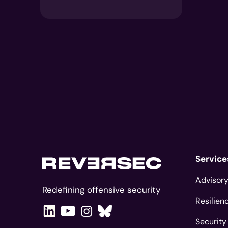
Service
Advisory
Redefining offensive security
Resilien
Security