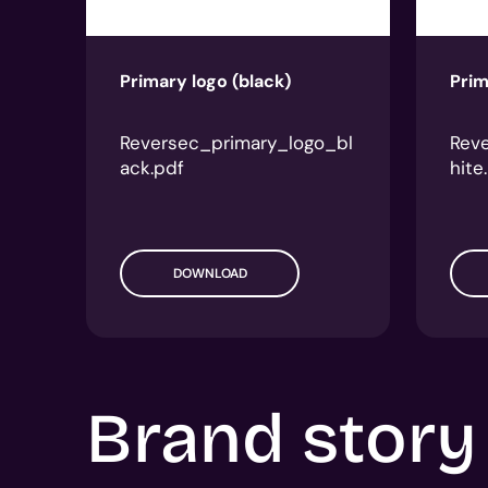
Primary logo (black)
Prim
Reversec_primary_logo_bl
Rev
ack.pdf
hite
DOWNLOAD
Brand story