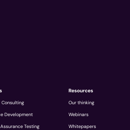
s
Resources
 Consulting
Our thinking
ce Development
Webinars
 Assurance Testing
Whitepapers