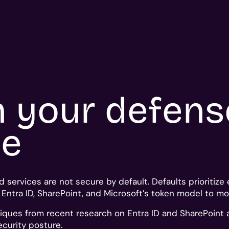
n your defen
ne
d services are not secure by default. Defaults prioritiz
n Entra ID, SharePoint, and Microsoft’s token model to 
iques from recent research on Entra ID and SharePoint 
curity posture.