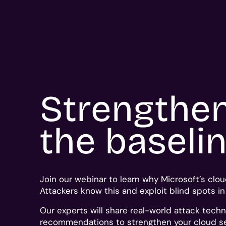
Strengthe
the baseli
Join our webinar to learn why Microsoft’s clou
Attackers know this and exploit blind spots i
Our experts will share
real-world
attack techn
recommendations to strengthen your cloud se