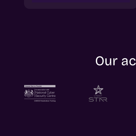
Our ac