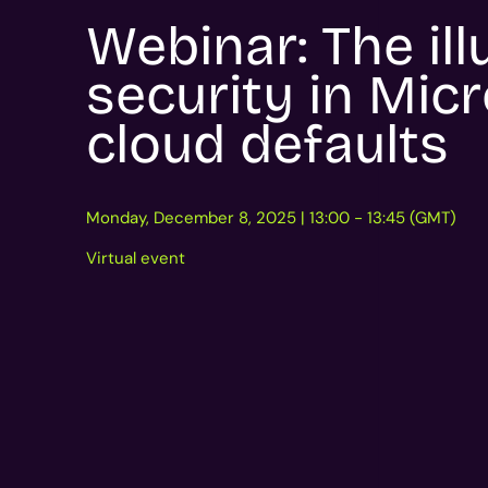
Webinar: The ill
security in Micr
cloud defaults
Monday, December 8, 2025 | 13:00 - 13:45 (GMT)
Virtual event