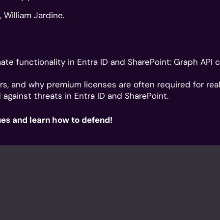
 William Jardine.
ate functionality in Entra ID and SharePoint: Graph API ca
rs, and why premium licenses are often required for real v
gainst threats in Entra ID and SharePoint.
ues and learn how to defend!