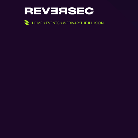
Skip
to
content
HOME
»
EVENTS
»
WEBINAR: THE ILLUSION OF SECURITY IN MICROSOFT’S CLOUD DEFAULTS