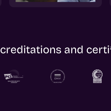
creditations and certi