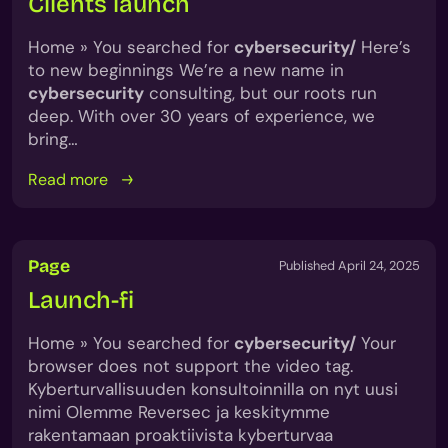
Clients launch
Home » You searched for
cybersecurity/
Here’s
to new beginnings We’re a new name in
cybersecurity
consulting, but our roots run
deep. With over 30 years of experience, we
bring…
Read more
Page
Published April 24, 2025
Launch-fi
Home » You searched for
cybersecurity/
Your
browser does not support the video tag.
Kyberturvallisuuden konsultoinnilla on nyt uusi
nimi Olemme Reversec ja keskitymme
rakentamaan proaktiivista kyberturvaa