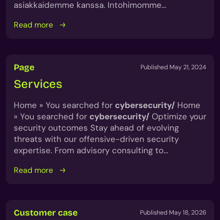
asiakkaidemme kanssa. Intohimomme…
Read more
Page
Published May 21, 2024
Services
Home » You searched for
cybersecurity/
Home
» You searched for
cybersecurity/
Optimize your
security outcomes Stay ahead of evolving
threats with our offensive-driven security
expertise. From advisory consulting to…
Read more
Customer case
Published May 18, 2026