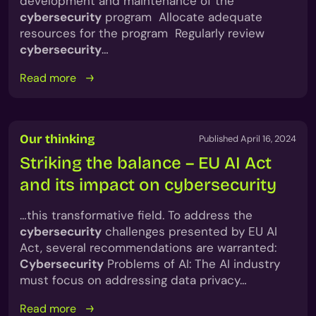
development and maintenance of the
cybersecurity
program Allocate adequate
resources for the program Regularly review
cybersecurity
…
Read more
Our thinking
Published April 16, 2024
Striking the balance – EU AI Act
and its impact on cybersecurity
…this transformative field. To address the
cybersecurity
challenges presented by EU AI
Act, several recommendations are warranted:
Cybersecurity
Problems of AI: The AI industry
must focus on addressing data privacy…
Read more