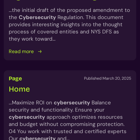
…the initial draft of the proposed amendment to
the
Cybersecurity
Regulation. This document
provides interesting insights into the thought
process of covered entities and NYS DFS as
they work toward…
Read more
Page
Published March 20, 2025
Home
…Maximize ROI on
cybersecurity
Balance
security and functionality. Ensure your
cybersecurity
approach optimizes resources
and budget without compromising protection.
04 You work with trusted and certified experts
Our
cybersecurity
and…