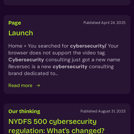
Page
Published April 24, 2025
Launch
Home » You searched for
cybersecurity/
Your
browser does not support the video tag.
Cybersecurity
consulting just got a new name
Reversec is a new
cybersecurity
consulting
brand dedicated to…
Read more
Our thinking
Published August 31, 2023
NYDFS 500 cybersecurity
regulation: What’s changed?