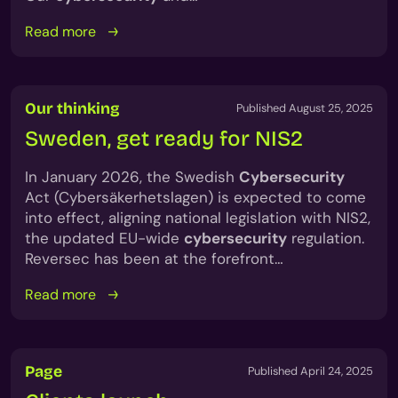
Read more
Our thinking
Published August 25, 2025
Sweden, get ready for NIS2
In January 2026, the Swedish
Cybersecurity
Act (Cybersäkerhetslagen) is expected to come
into effect, aligning national legislation with NIS2,
the updated EU-wide
cybersecurity
regulation.
Reversec has been at the forefront…
Read more
Page
Published April 24, 2025