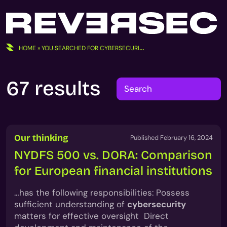
Skip
to
content
HOME
»
YOU SEARCHED FOR CYBERSECURITY/
67 results
Search
for:
Our thinking
Published February 16, 2024
NYDFS 500 vs. DORA: Comparison
for European financial institutions
…has the following responsibilities: Possess
sufficient understanding of
cybersecurity
matters for effective oversight Direct