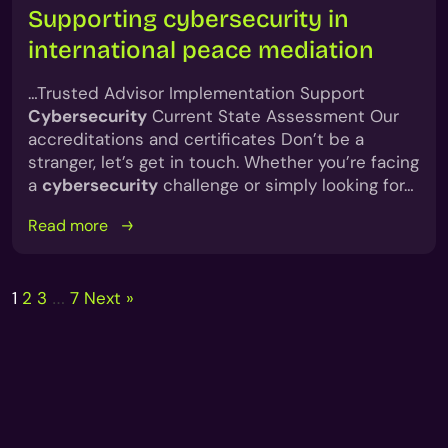
Supporting cybersecurity in
international peace mediation
…Trusted Advisor Implementation Support
Cybersecurity
Current State Assessment Our
accreditations and certificates Don’t be a
stranger, let’s get in touch. Whether you’re facing
a
cybersecurity
challenge or simply looking for…
Read more
Posts
1
2
3
7
Next »
…
pagination